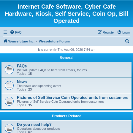
Internet Cafe Software, Cyber Cafe
Hardware, Kiosk, Self Service, Coin Op, Bill
Operated
FAQ
Register
Login
S
Weavefuture Inc.
Weavefuture Forum
e
It is currently Thu Aug 06, 2026 7:54 am
a
General
r
FAQs
c
We will update FAQs to here from emails, forums
Topics:
15
h
News
The news and upcoming event
Topics:
23
Pictures of Self Service Coin Operated units from customers
Pictures of Self Service Coin Operated units from customers
Topics:
35
Products Related
Do you need help?
Questions about our products
Topics:
67