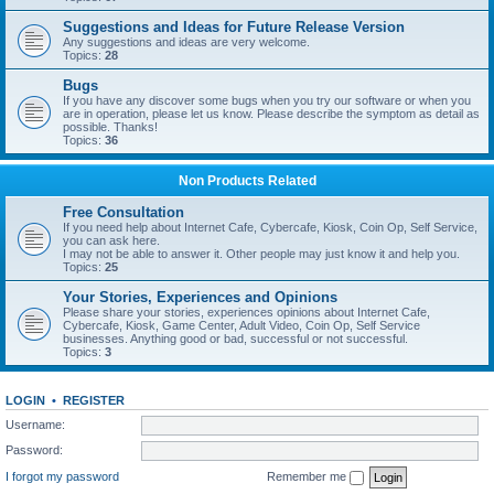
Suggestions and Ideas for Future Release Version
Any suggestions and ideas are very welcome.
Topics:
28
Bugs
If you have any discover some bugs when you try our software or when you
are in operation, please let us know. Please describe the symptom as detail as
possible. Thanks!
Topics:
36
Non Products Related
Free Consultation
If you need help about Internet Cafe, Cybercafe, Kiosk, Coin Op, Self Service,
you can ask here.
I may not be able to answer it. Other people may just know it and help you.
Topics:
25
Your Stories, Experiences and Opinions
Please share your stories, experiences opinions about Internet Cafe,
Cybercafe, Kiosk, Game Center, Adult Video, Coin Op, Self Service
businesses. Anything good or bad, successful or not successful.
Topics:
3
LOGIN
•
REGISTER
Username:
Password:
I forgot my password
Remember me