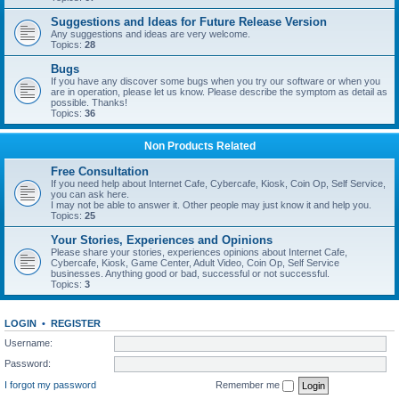
Suggestions and Ideas for Future Release Version
Any suggestions and ideas are very welcome.
Topics:
28
Bugs
If you have any discover some bugs when you try our software or when you
are in operation, please let us know. Please describe the symptom as detail as
possible. Thanks!
Topics:
36
Non Products Related
Free Consultation
If you need help about Internet Cafe, Cybercafe, Kiosk, Coin Op, Self Service,
you can ask here.
I may not be able to answer it. Other people may just know it and help you.
Topics:
25
Your Stories, Experiences and Opinions
Please share your stories, experiences opinions about Internet Cafe,
Cybercafe, Kiosk, Game Center, Adult Video, Coin Op, Self Service
businesses. Anything good or bad, successful or not successful.
Topics:
3
LOGIN
•
REGISTER
Username:
Password:
I forgot my password
Remember me