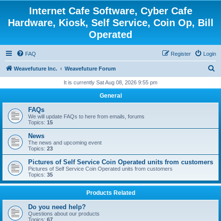
Internet Cafe Software, Cyber Cafe
Hardware, Kiosk, Self Service, Coin Op, Bill
Operated
FAQ
Register
Login
S
Weavefuture Inc.
Weavefuture Forum
e
It is currently Sat Aug 08, 2026 9:55 pm
a
General
r
FAQs
c
We will update FAQs to here from emails, forums
Topics:
15
h
News
The news and upcoming event
Topics:
23
Pictures of Self Service Coin Operated units from customers
Pictures of Self Service Coin Operated units from customers
Topics:
35
Products Related
Do you need help?
Questions about our products
Topics:
67