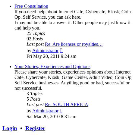
Free Consultation
If you need help about Internet Cafe, Cybercafe, Kiosk, Coin
Op, Self Service, you can ask here.
I may not be able to answer it. Other people may just know it
and help you.
25
Topics
92
Posts
Last post
Re: Are licenses or royalties…
View
by
Administrator
the
Fri May 20, 2011 9:24 am
latest
post
Your Stories, Experiences and Opinions
Please share your stories, experiences opinions about Internet
Cafe, Cybercafe, Kiosk, Game Center, Adult Video, Coin Op,
Self Service businesses. Anything good or bad, successful or
not successful.
3
Topics
5
Posts
Last post
Re: SOUTH AFRICA
View
by
Administrator
the
Sat Mar 20, 2010 8:31 am
latest
post
Login
•
Register