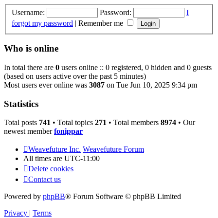
Username:
Password:
I
forgot my password
|
Remember me
Who is online
In total there are
0
users online :: 0 registered, 0 hidden and 0 guests
(based on users active over the past 5 minutes)
Most users ever online was
3087
on Tue Jun 10, 2025 9:34 pm
Statistics
Total posts
741
• Total topics
271
• Total members
8974
• Our
newest member
fonippar
Weavefuture Inc.
Weavefuture Forum
All times are
UTC-11:00
Delete cookies
Contact us
Powered by
phpBB
® Forum Software © phpBB Limited
Privacy
|
Terms