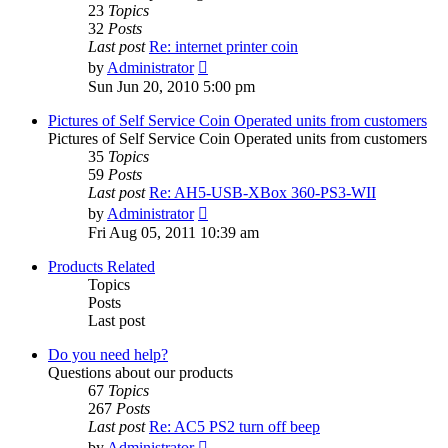
23
Topics
32
Posts
Last post
Re: internet printer coin
View
by
Administrator
the
Sun Jun 20, 2010 5:00 pm
latest
post
Pictures of Self Service Coin Operated units from customers
Pictures of Self Service Coin Operated units from customers
35
Topics
59
Posts
Last post
Re: AH5-USB-XBox 360-PS3-WII
View
by
Administrator
the
Fri Aug 05, 2011 10:39 am
latest
post
Products Related
Topics
Posts
Last post
Do you need help?
Questions about our products
67
Topics
267
Posts
Last post
Re: AC5 PS2 turn off beep
View
by
Administrator