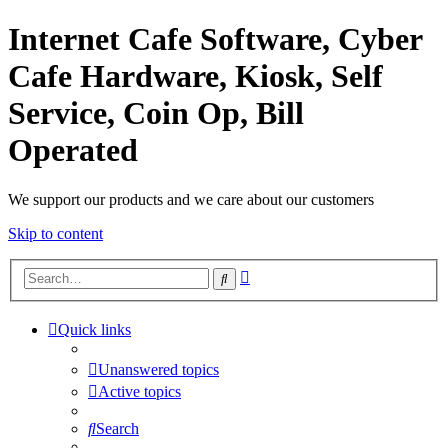
Internet Cafe Software, Cyber
Cafe Hardware, Kiosk, Self
Service, Coin Op, Bill
Operated
We support our products and we care about our customers
Skip to content
Advanced
Search
search
Quick links
Unanswered topics
Active topics
Search