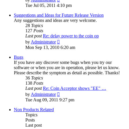
the
Tue Jul 05, 2011 4:10 pm
latest
post
Suggestions and Ideas for Future Release Version
Any suggestions and ideas are very welcome.
28
Topics
127
Posts
Last post
Re: delay power to the coin op
View
by
Administrator
the
Mon Sep 13, 2010 6:20 am
latest
post
Bugs
If you have any discover some bugs when you try our
software or when you are in operation, please let us know.
Please describe the symptom as detail as possible. Thanks!
36
Topics
138
Posts
Last post
Re: Coin Acceptor shows "EE" …
View
by
Administrator
the
Tue Aug 09, 2011 9:27 pm
latest
post
Non Products Related
Topics
Posts
Last post