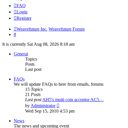
FAQ
Login
Register
Weavefuture Inc.
Weavefuture Forum
Search
It is currently Sat Aug 08, 2026 8:18 am
General
Topics
Posts
Last post
FAQs
We will update FAQs to here from emails, forums
15
Topics
21
Posts
Last post
AH5's muiti coin acceptor AC5…
View
by
Administrator
the
Wed Sep 15, 2010 4:53 pm
latest
post
News
The news and upcoming event