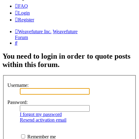
FAQ
Login
Register
Weavefuture Inc.
Weavefuture
Forum
Search
You need to login in order to quote posts
within this forum.
Username:
Password:
I forgot my password
Resend activation email
Remember me