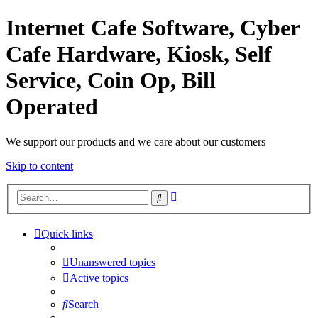
Internet Cafe Software, Cyber
Cafe Hardware, Kiosk, Self
Service, Coin Op, Bill
Operated
We support our products and we care about our customers
Skip to content
Advanced
Search
search
Quick links
Unanswered topics
Active topics
Search