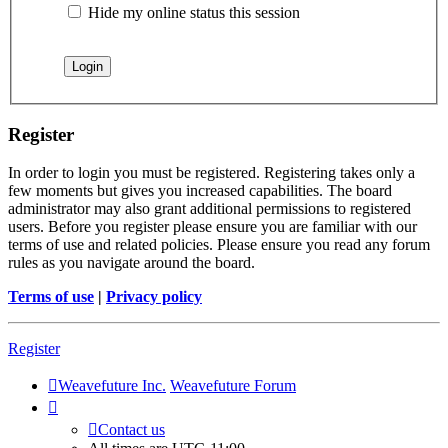
Hide my online status this session
Register
In order to login you must be registered. Registering takes only a
few moments but gives you increased capabilities. The board
administrator may also grant additional permissions to registered
users. Before you register please ensure you are familiar with our
terms of use and related policies. Please ensure you read any forum
rules as you navigate around the board.
Terms of use
|
Privacy policy
Register
Weavefuture Inc.
Weavefuture Forum
Contact us