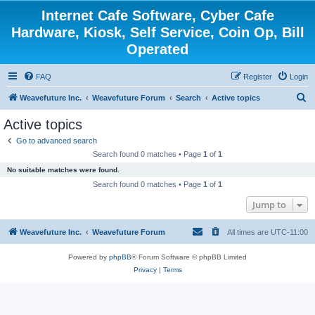
Internet Cafe Software, Cyber Cafe
Hardware, Kiosk, Self Service, Coin Op, Bill
Operated
FAQ
Register
Login
S
Weavefuture Inc.
Weavefuture Forum
Search
Active topics
e
Active topics
a
Go to advanced search
r
Search found 0 matches • Page
1
of
1
c
No suitable matches were found.
h
Search found 0 matches • Page
1
of
1
Jump to
Weavefuture Inc.
Weavefuture Forum
All times are
UTC-11:00
Powered by
phpBB
® Forum Software © phpBB Limited
Privacy
|
Terms