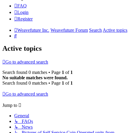
FAQ
Login
Register
Weavefuture Inc.
Weavefuture Forum
Search
Active topics
Search
Active topics
Go to advanced search
Search found 0 matches • Page
1
of
1
No suitable matches were found.
Search found 0 matches • Page
1
of
1
Go to advanced search
Jump to
General
↳ FAQs
↳ News
↳ Pictures of Self Service Coin Operated units from