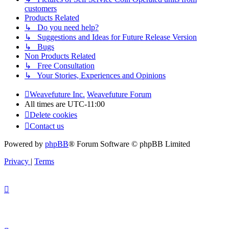
customers
Products Related
↳ Do you need help?
↳ Suggestions and Ideas for Future Release Version
↳ Bugs
Non Products Related
↳ Free Consultation
↳ Your Stories, Experiences and Opinions
Weavefuture Inc.
Weavefuture Forum
All times are
UTC-11:00
Delete cookies
Contact us
Powered by
phpBB
® Forum Software © phpBB Limited
Privacy
|
Terms