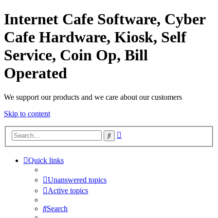
Internet Cafe Software, Cyber
Cafe Hardware, Kiosk, Self
Service, Coin Op, Bill
Operated
We support our products and we care about our customers
Skip to content
Advanced
Search
search
Quick links
Unanswered topics
Active topics
Search