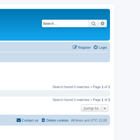
Search
Advanced search
Register
Login
Search found 0 matches • Page
1
of
1
Search found 0 matches • Page
1
of
1
Jump to
Contact us
Delete cookies
All times are
UTC-11:00