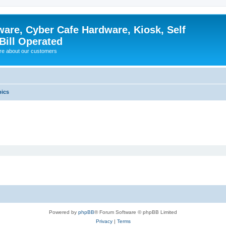
ware, Cyber Cafe Hardware, Kiosk, Self
Bill Operated
re about our customers
pics
Powered by
phpBB
® Forum Software © phpBB Limited
Privacy
|
Terms