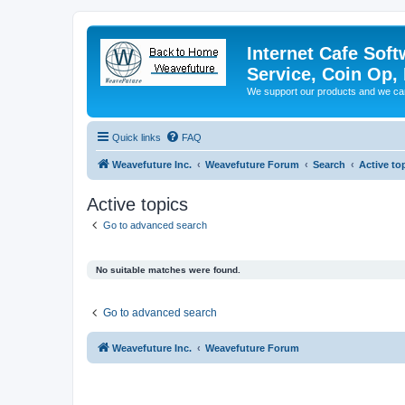
Internet Cafe Soft
Service, Coin Op, 
We support our products and we ca
Quick links
FAQ
Weavefuture Inc.
Weavefuture Forum
Search
Active to
Active topics
Go to advanced search
No suitable matches were found.
Go to advanced search
Weavefuture Inc.
Weavefuture Forum