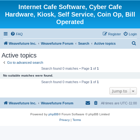
Internet Cafe Software, Cyber Cafe
Hardware, Kiosk, Self Service, Coin Op, Bill
Operated
FAQ
Register
Login
S
Weavefuture Inc.
Weavefuture Forum
Search
Active topics
e
Active topics
a
Go to advanced search
r
Search found 0 matches • Page
1
of
1
c
No suitable matches were found.
h
Search found 0 matches • Page
1
of
1
Jump to
Weavefuture Inc.
Weavefuture Forum
All times are
UTC-11:00
Powered by
phpBB
® Forum Software © phpBB Limited
Privacy
|
Terms