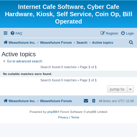
Internet Cafe Software, Cyber Cafe
Hardware, Kiosk, Self Service, Coin Op, Bill
Operated
FAQ
Register
Login
S
Weavefuture Inc.
Weavefuture Forum
Search
Active topics
e
Active topics
a
Go to advanced search
r
Search found 0 matches • Page
1
of
1
c
No suitable matches were found.
h
Search found 0 matches • Page
1
of
1
Jump to
Weavefuture Inc.
Weavefuture Forum
All times are
UTC-11:00
Powered by
phpBB
® Forum Software © phpBB Limited
Privacy
|
Terms