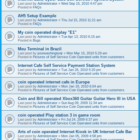
Last post by
Administrator
«
Wed Sep 15, 2010 4:47 pm
Posted in
FAQs
AH5 Setup Example
Last post by
Administrator
«
Thu Jul 15, 2010 11:21 am
Posted in
FAQs
My coin operated display "E1"
Last post by
Administrator
«
Tue Apr 13, 2010 6:15 am
Posted in
Bugs
Meu Terminal in Brazil
Last post by
josewashingtonjr
«
Mon Mar 15, 2010 5:29 am
Posted in
Pictures of Self Service Coin Operated units from customers
Internet Cafe Self Service Payment Station System
Last post by
Administrator
«
Tue Jan 26, 2010 5:20 pm
Posted in
Pictures of Self Service Coin Operated units from customers
coin operated internet cafe in Europe
Last post by
Administrator
«
Mon Jan 18, 2010 6:04 am
Posted in
Pictures of Self Service Coin Operated units from customers
Coin and Bill operated Xbox360 Guitar Guitar Hero III in USA
Last post by
Administrator
«
Sun Aug 09, 2009 11:34 am
Posted in
Pictures of Self Service Coin Operated units from customers
coin operated Play station 3 in game room
Last post by
Administrator
«
Fri Jul 24, 2009 6:37 pm
Posted in
Pictures of Self Service Coin Operated units from customers
Arts of coin operated Internet Kiosk in UK Internet Cafe Bar
Last post by
Administrator
«
Mon Jan 05, 2009 4:58 pm
Posted in
Pictures of Self Service Coin Operated units from customers