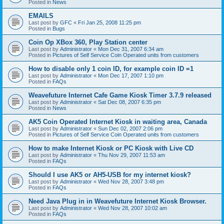
Posted in
News
EMAILS
Last post by
GFC
«
Fri Jan 25, 2008 11:25 pm
Posted in
Bugs
Coin Op XBox 360, Play Station center
Last post by
Administrator
«
Mon Dec 31, 2007 6:34 am
Posted in
Pictures of Self Service Coin Operated units from customers
How to disable only 1 coin ID, for example coin ID =1
Last post by
Administrator
«
Mon Dec 17, 2007 1:10 pm
Posted in
FAQs
Weavefuture Internet Cafe Game Kiosk Timer 3.7.9 released
Last post by
Administrator
«
Sat Dec 08, 2007 6:35 pm
Posted in
News
AK5 Coin Operated Internet Kiosk in waiting area, Canada
Last post by
Administrator
«
Sun Dec 02, 2007 2:06 pm
Posted in
Pictures of Self Service Coin Operated units from customers
How to make Internet Kiosk or PC Kiosk with Live CD
Last post by
Administrator
«
Thu Nov 29, 2007 11:53 am
Posted in
FAQs
Should I use AK5 or AH5-USB for my internet kiosk?
Last post by
Administrator
«
Wed Nov 28, 2007 3:48 pm
Posted in
FAQs
Need Java Plug in in Weavefuture Internet Kiosk Browser.
Last post by
Administrator
«
Wed Nov 28, 2007 10:02 am
Posted in
FAQs