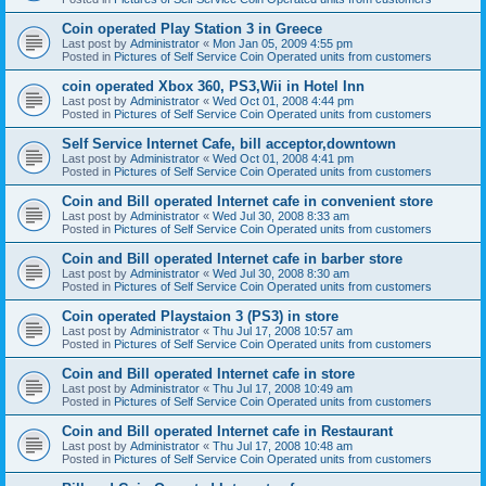
Coin operated Play Station 3 in Greece
Last post by
Administrator
«
Mon Jan 05, 2009 4:55 pm
Posted in
Pictures of Self Service Coin Operated units from customers
coin operated Xbox 360, PS3,Wii in Hotel Inn
Last post by
Administrator
«
Wed Oct 01, 2008 4:44 pm
Posted in
Pictures of Self Service Coin Operated units from customers
Self Service Internet Cafe, bill acceptor,downtown
Last post by
Administrator
«
Wed Oct 01, 2008 4:41 pm
Posted in
Pictures of Self Service Coin Operated units from customers
Coin and Bill operated Internet cafe in convenient store
Last post by
Administrator
«
Wed Jul 30, 2008 8:33 am
Posted in
Pictures of Self Service Coin Operated units from customers
Coin and Bill operated Internet cafe in barber store
Last post by
Administrator
«
Wed Jul 30, 2008 8:30 am
Posted in
Pictures of Self Service Coin Operated units from customers
Coin operated Playstaion 3 (PS3) in store
Last post by
Administrator
«
Thu Jul 17, 2008 10:57 am
Posted in
Pictures of Self Service Coin Operated units from customers
Coin and Bill operated Internet cafe in store
Last post by
Administrator
«
Thu Jul 17, 2008 10:49 am
Posted in
Pictures of Self Service Coin Operated units from customers
Coin and Bill operated Internet cafe in Restaurant
Last post by
Administrator
«
Thu Jul 17, 2008 10:48 am
Posted in
Pictures of Self Service Coin Operated units from customers