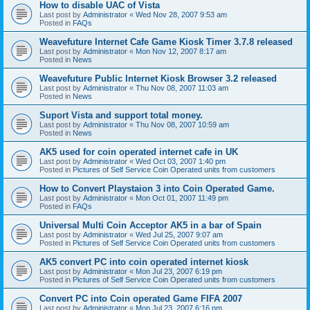
How to disable UAC of Vista
Last post by
Administrator
«
Wed Nov 28, 2007 9:53 am
Posted in
FAQs
Weavefuture Internet Cafe Game Kiosk Timer 3.7.8 released
Last post by
Administrator
«
Mon Nov 12, 2007 8:17 am
Posted in
News
Weavefuture Public Internet Kiosk Browser 3.2 released
Last post by
Administrator
«
Thu Nov 08, 2007 11:03 am
Posted in
News
Suport Vista and support total money.
Last post by
Administrator
«
Thu Nov 08, 2007 10:59 am
Posted in
News
AK5 used for coin operated internet cafe in UK
Last post by
Administrator
«
Wed Oct 03, 2007 1:40 pm
Posted in
Pictures of Self Service Coin Operated units from customers
How to Convert Playstaion 3 into Coin Operated Game.
Last post by
Administrator
«
Mon Oct 01, 2007 11:49 pm
Posted in
FAQs
Universal Multi Coin Acceptor AK5 in a bar of Spain
Last post by
Administrator
«
Wed Jul 25, 2007 9:07 am
Posted in
Pictures of Self Service Coin Operated units from customers
AK5 convert PC into coin operated internet kiosk
Last post by
Administrator
«
Mon Jul 23, 2007 6:19 pm
Posted in
Pictures of Self Service Coin Operated units from customers
Convert PC into Coin operated Game FIFA 2007
Last post by
Administrator
«
Mon Jul 23, 2007 6:16 pm