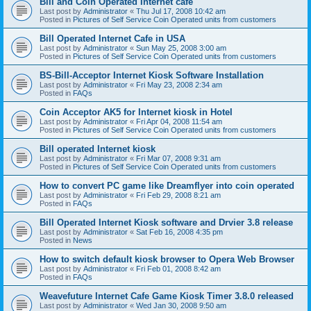
Bill and Coin Operated Internet cafe
Last post by
Administrator
«
Thu Jul 17, 2008 10:42 am
Posted in
Pictures of Self Service Coin Operated units from customers
Bill Operated Internet Cafe in USA
Last post by
Administrator
«
Sun May 25, 2008 3:00 am
Posted in
Pictures of Self Service Coin Operated units from customers
BS-Bill-Acceptor Internet Kiosk Software Installation
Last post by
Administrator
«
Fri May 23, 2008 2:34 am
Posted in
FAQs
Coin Acceptor AK5 for Internet kiosk in Hotel
Last post by
Administrator
«
Fri Apr 04, 2008 11:54 am
Posted in
Pictures of Self Service Coin Operated units from customers
Bill operated Internet kiosk
Last post by
Administrator
«
Fri Mar 07, 2008 9:31 am
Posted in
Pictures of Self Service Coin Operated units from customers
How to convert PC game like Dreamflyer into coin operated
Last post by
Administrator
«
Fri Feb 29, 2008 8:21 am
Posted in
FAQs
Bill Operated Internet Kiosk software and Drvier 3.8 release
Last post by
Administrator
«
Sat Feb 16, 2008 4:35 pm
Posted in
News
How to switch default kiosk browser to Opera Web Browser
Last post by
Administrator
«
Fri Feb 01, 2008 8:42 am
Posted in
FAQs
Weavefuture Internet Cafe Game Kiosk Timer 3.8.0 released
Last post by
Administrator
«
Wed Jan 30, 2008 9:50 am