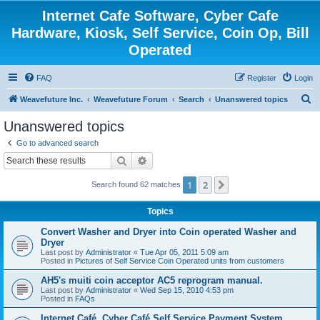
Internet Cafe Software, Cyber Cafe
Hardware, Kiosk, Self Service, Coin Op, Bill
Operated
FAQ
Register
Login
S
Weavefuture Inc.
Weavefuture Forum
Search
Unanswered topics
e
Unanswered topics
a
Go to advanced search
r
Search
Advanced search
c
1
2
Next
Search found 62 matches
h
Topics
Convert Washer and Dryer into Coin operated Washer and
Dryer
Last post by
Administrator
«
Tue Apr 05, 2011 5:09 am
Posted in
Pictures of Self Service Coin Operated units from customers
AH5's muiti coin acceptor AC5 reprogram manual.
Last post by
Administrator
«
Wed Sep 15, 2010 4:53 pm
Posted in
FAQs
Internet Café, Cyber Café Self Service Payment System