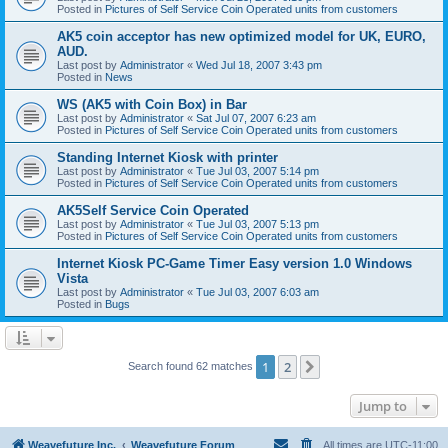
Posted in
Pictures of Self Service Coin Operated units from customers
AK5 coin acceptor has new optimized model for UK, EURO,
AUD.
Last post by
Administrator
«
Wed Jul 18, 2007 3:43 pm
Posted in
News
WS (AK5 with Coin Box) in Bar
Last post by
Administrator
«
Sat Jul 07, 2007 6:23 am
Posted in
Pictures of Self Service Coin Operated units from customers
Standing Internet Kiosk with printer
Last post by
Administrator
«
Tue Jul 03, 2007 5:14 pm
Posted in
Pictures of Self Service Coin Operated units from customers
AK5Self Service Coin Operated
Last post by
Administrator
«
Tue Jul 03, 2007 5:13 pm
Posted in
Pictures of Self Service Coin Operated units from customers
Internet Kiosk PC-Game Timer Easy version 1.0 Windows
Vista
Last post by
Administrator
«
Tue Jul 03, 2007 6:03 am
Posted in
Bugs
1
2
Next
Search found 62 matches
Jump to
Weavefuture Inc.
Weavefuture Forum
All times are
UTC-11:00