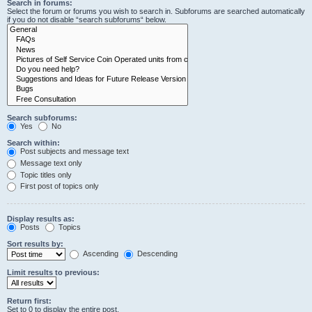
Search in forums:
Select the forum or forums you wish to search in. Subforums are searched automatically
if you do not disable “search subforums“ below.
Search subforums:
Yes
No
Search within:
Post subjects and message text
Message text only
Topic titles only
First post of topics only
Display results as:
Posts
Topics
Sort results by:
Ascending
Descending
Limit results to previous:
Return first:
Set to 0 to display the entire post.