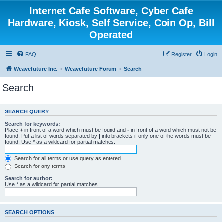
Internet Cafe Software, Cyber Cafe
Hardware, Kiosk, Self Service, Coin Op, Bill
Operated
FAQ
Register
Login
Weavefuture Inc.
Weavefuture Forum
Search
Search
SEARCH QUERY
Search for keywords:
Place
+
in front of a word which must be found and
-
in front of a word which must not be
found. Put a list of words separated by
|
into brackets if only one of the words must be
found. Use * as a wildcard for partial matches.
Search for all terms or use query as entered
Search for any terms
Search for author:
Use * as a wildcard for partial matches.
SEARCH OPTIONS