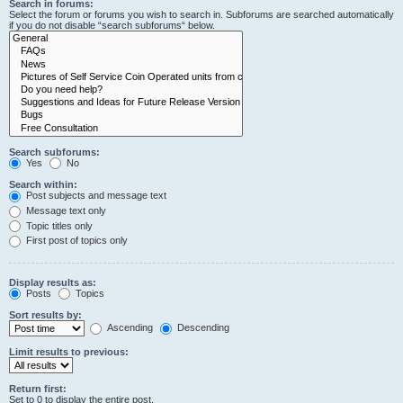
Search in forums:
Select the forum or forums you wish to search in. Subforums are searched automatically
if you do not disable “search subforums“ below.
Search subforums:
Yes
No
Search within:
Post subjects and message text
Message text only
Topic titles only
First post of topics only
Display results as:
Posts
Topics
Sort results by:
Ascending
Descending
Limit results to previous:
Return first:
Set to 0 to display the entire post.