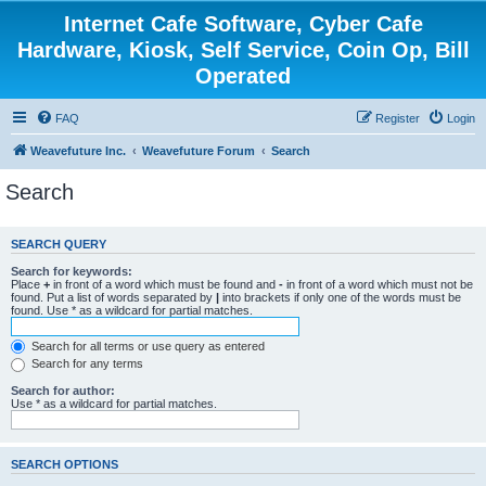
Internet Cafe Software, Cyber Cafe
Hardware, Kiosk, Self Service, Coin Op, Bill
Operated
FAQ
Register
Login
Weavefuture Inc.
Weavefuture Forum
Search
Search
SEARCH QUERY
Search for keywords:
Place
+
in front of a word which must be found and
-
in front of a word which must not be
found. Put a list of words separated by
|
into brackets if only one of the words must be
found. Use * as a wildcard for partial matches.
Search for all terms or use query as entered
Search for any terms
Search for author:
Use * as a wildcard for partial matches.
SEARCH OPTIONS