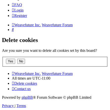
FAQ
Login
Register
Weavefuture Inc.
Weavefuture Forum
Search
Delete cookies
Are you sure you want to delete all cookies set by this board?
Weavefuture Inc.
Weavefuture Forum
All times are
UTC-11:00
Delete cookies
Contact us
Powered by
phpBB
® Forum Software © phpBB Limited
Privacy
|
Terms