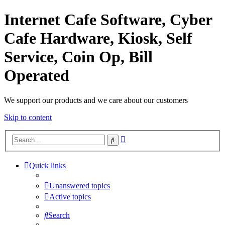
Internet Cafe Software, Cyber
Cafe Hardware, Kiosk, Self
Service, Coin Op, Bill
Operated
We support our products and we care about our customers
Skip to content
Advanced
Search
search
Quick links
Unanswered topics
Active topics
Search