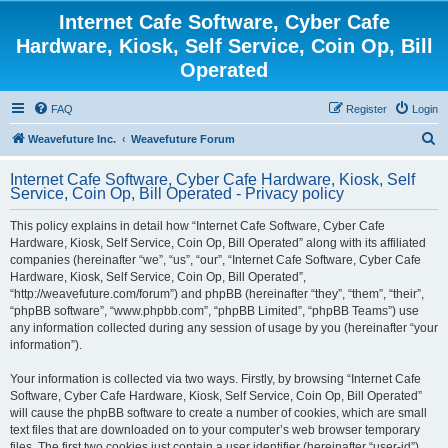
Internet Cafe Software, Cyber Cafe
Hardware, Kiosk, Self Service, Coin Op, Bill
Operated
FAQ
Register
Login
S
Weavefuture Inc.
Weavefuture Forum
e
Internet Cafe Software, Cyber Cafe Hardware, Kiosk, Self
a
Service, Coin Op, Bill Operated - Privacy policy
r
This policy explains in detail how “Internet Cafe Software, Cyber Cafe
c
Hardware, Kiosk, Self Service, Coin Op, Bill Operated” along with its affiliated
h
companies (hereinafter “we”, “us”, “our”, “Internet Cafe Software, Cyber Cafe
Hardware, Kiosk, Self Service, Coin Op, Bill Operated”,
“http://weavefuture.com/forum”) and phpBB (hereinafter “they”, “them”, “their”,
“phpBB software”, “www.phpbb.com”, “phpBB Limited”, “phpBB Teams”) use
any information collected during any session of usage by you (hereinafter “your
information”).
Your information is collected via two ways. Firstly, by browsing “Internet Cafe
Software, Cyber Cafe Hardware, Kiosk, Self Service, Coin Op, Bill Operated”
will cause the phpBB software to create a number of cookies, which are small
text files that are downloaded on to your computer’s web browser temporary
files. The first two cookies just contain a user identifier (hereinafter “user-id”)