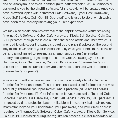
and an anonymous session identifier (hereinafter “session-id”), automatically
assigned to you by the phpBB software. A third cookie will be created once you
have browsed topics within “Internet Cafe Software, Cyber Cafe Hardware,
Kiosk, Self Service, Coin Op, Bill Operated” and is used to store which topics
have been read, thereby improving your user experience.
We may also create cookies external to the phpBB software whilst browsing
“Internet Cafe Software, Cyber Cafe Hardware, Kiosk, Self Service, Coin Op,
Bill Operated”, though these are outside the scope of this document which is
intended to only cover the pages created by the phpBB software. The second
way in which we collect your information is by what you submit to us. This can
be, and is not limited to: posting as an anonymous user (hereinafter
“anonymous posts”), registering on “Internet Cafe Software, Cyber Cafe
Hardware, Kiosk, Self Service, Coin Op, Bill Operated” (hereinafter “your
account”) and posts submitted by you after registration and whilst logged in
(hereinafter “your posts”).
Your account will at a bare minimum contain a uniquely identifiable name
(hereinafter “your user name”), a personal password used for logging into your
account (hereinafter “your password”) and a personal, valid email address
(hereinafter “your email”). Your information for your account at “Internet Cafe
Software, Cyber Cafe Hardware, Kiosk, Self Service, Coin Op, Bill Operated” is
protected by data-protection laws applicable in the country that hosts us. Any
information beyond your user name, your password, and your email address
required by “Internet Cafe Software, Cyber Cafe Hardware, Kiosk, Self Service,
Coin Op, Bill Operated” during the registration process is either mandatory or