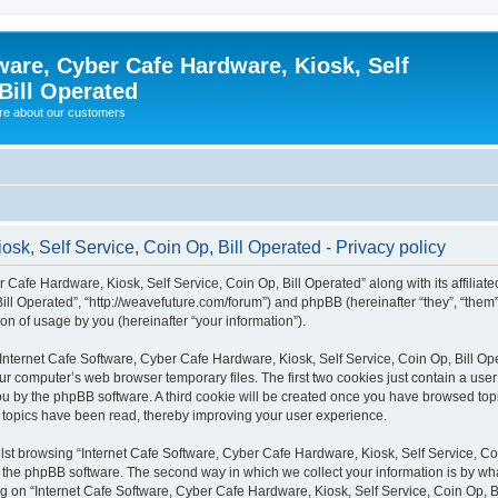
ware, Cyber Cafe Hardware, Kiosk, Self
Bill Operated
re about our customers
sk, Self Service, Coin Op, Bill Operated - Privacy policy
 Cafe Hardware, Kiosk, Self Service, Coin Op, Bill Operated” along with its affiliate
ill Operated”, “http://weavefuture.com/forum”) and phpBB (hereinafter “they”, “them
n of usage by you (hereinafter “your information”).
g “Internet Cafe Software, Cyber Cafe Hardware, Kiosk, Self Service, Coin Op, Bill O
ur computer’s web browser temporary files. The first two cookies just contain a use
o you by the phpBB software. A third cookie will be created once you have browsed to
ch topics have been read, thereby improving your user experience.
st browsing “Internet Cafe Software, Cyber Cafe Hardware, Kiosk, Self Service, Coin
he phpBB software. The second way in which we collect your information is by what 
 on “Internet Cafe Software, Cyber Cafe Hardware, Kiosk, Self Service, Coin Op, Bi