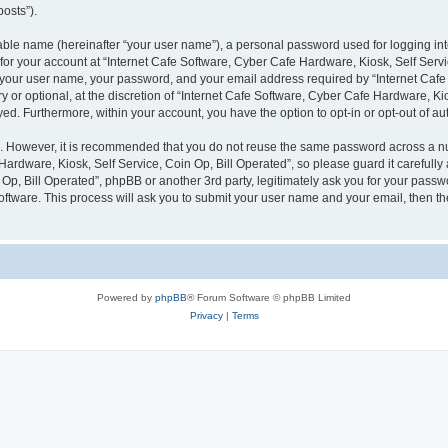
posts”).
iable name (hereinafter “your user name”), a personal password used for logging in
 for your account at “Internet Cafe Software, Cyber Cafe Hardware, Kiosk, Self Servi
d your user name, your password, and your email address required by “Internet Caf
y or optional, at the discretion of “Internet Cafe Software, Cyber Cafe Hardware, Kio
ayed. Furthermore, within your account, you have the option to opt-in or opt-out of 
re. However, it is recommended that you do not reuse the same password across a n
ardware, Kiosk, Self Service, Coin Op, Bill Operated”, so please guard it carefully 
Op, Bill Operated”, phpBB or another 3rd party, legitimately ask you for your pass
oftware. This process will ask you to submit your user name and your email, then 
Powered by
phpBB
® Forum Software © phpBB Limited
Privacy
|
Terms