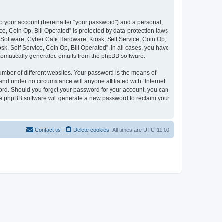
to your account (hereinafter “your password”) and a personal,
ce, Coin Op, Bill Operated” is protected by data-protection laws
e Software, Cyber Cafe Hardware, Kiosk, Self Service, Coin Op,
sk, Self Service, Coin Op, Bill Operated”. In all cases, you have
automatically generated emails from the phpBB software.
umber of different websites. Your password is the means of
and under no circumstance will anyone affiliated with “Internet
word. Should you forget your password for your account, you can
the phpBB software will generate a new password to reclaim your
Contact us
Delete cookies
All times are
UTC-11:00