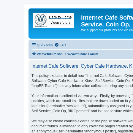
Internet Cafe Soft
Service, Coin Op, 
We support our products and we ca
Quick links
FAQ
Weavefuture Inc.
Weavefuture Forum
Internet Cafe Software, Cyber Cafe Hardware, Kio
This policy explains in detail how “Internet Cafe Software, Cyber
Software, Cyber Cafe Hardware, Kiosk, Self Service, Coin Op, B
“phpBB Teams”) use any information collected during any sessio
Your information is collected via two ways. Firstly, by browsin
cookies, which are small text files that are downloaded on to yo
identifier (hereinafter “session-id”), automatically assigned t
Self Service, Coin Op, Bill Operated” and is used to store whi
We may also create cookies external to the phpBB software whil
document which is intended to only cover the pages created by t
an anonymous user (hereinafter “anonymous posts”), registering