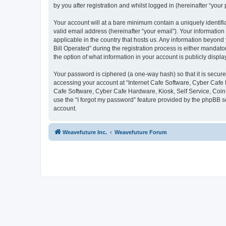
by you after registration and whilst logged in (hereinafter “your 
Your account will at a bare minimum contain a uniquely identif
valid email address (hereinafter “your email”). Your information
applicable in the country that hosts us. Any information beyon
Bill Operated” during the registration process is either mandator
the option of what information in your account is publicly displ
Your password is ciphered (a one-way hash) so that it is secu
accessing your account at “Internet Cafe Software, Cyber Cafe H
Cafe Software, Cyber Cafe Hardware, Kiosk, Self Service, Coin 
use the “I forgot my password” feature provided by the phpBB s
account.
Weavefuture Inc.
Weavefuture Forum