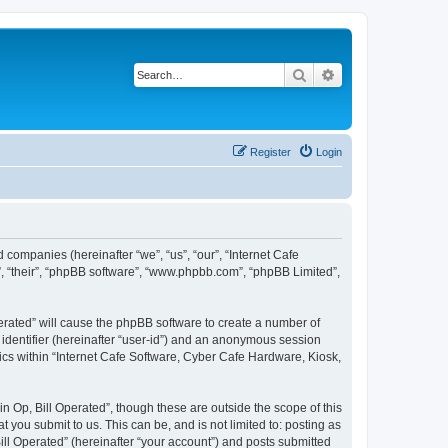
Search
Advanced search
Register
Login
d companies (hereinafter “we”, “us”, “our”, “Internet Cafe
”, “their”, “phpBB software”, “www.phpbb.com”, “phpBB Limited”,
perated” will cause the phpBB software to create a number of
r identifier (hereinafter “user-id”) and an anonymous session
pics within “Internet Cafe Software, Cyber Cafe Hardware, Kiosk,
 Op, Bill Operated”, though these are outside the scope of this
you submit to us. This can be, and is not limited to: posting as
ll Operated” (hereinafter “your account”) and posts submitted