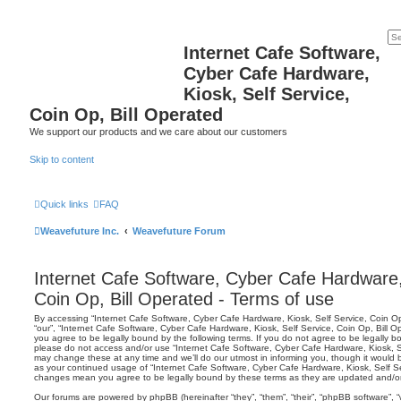
Internet Cafe Software,
Cyber Cafe Hardware,
Kiosk, Self Service,
Coin Op, Bill Operated
We support our products and we care about our customers
Skip to content
Quick links
FAQ
Weavefuture Inc.
Weavefuture Forum
Internet Cafe Software, Cyber Cafe Hardware, 
Coin Op, Bill Operated - Terms of use
By accessing “Internet Cafe Software, Cyber Cafe Hardware, Kiosk, Self Service, Coin Op, 
“our”, “Internet Cafe Software, Cyber Cafe Hardware, Kiosk, Self Service, Coin Op, Bill O
you agree to be legally bound by the following terms. If you do not agree to be legally bo
please do not access and/or use “Internet Cafe Software, Cyber Cafe Hardware, Kiosk, S
may change these at any time and we’ll do our utmost in informing you, though it would be
as your continued usage of “Internet Cafe Software, Cyber Cafe Hardware, Kiosk, Self Ser
changes mean you agree to be legally bound by these terms as they are updated and/
Our forums are powered by phpBB (hereinafter “they”, “them”, “their”, “phpBB software”,