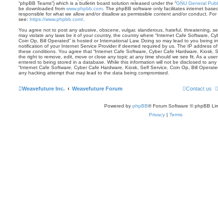
“phpBB Teams”) which is a bulletin board solution released under the “
GNU General Publi
be downloaded from
www.phpbb.com
. The phpBB software only facilitates internet base
responsible for what we allow and/or disallow as permissible content and/or conduct. For
see:
https://www.phpbb.com/
.
You agree not to post any abusive, obscene, vulgar, slanderous, hateful, threatening, sex
may violate any laws be it of your country, the country where “Internet Cafe Software, Cy
Coin Op, Bill Operated” is hosted or International Law. Doing so may lead to you being
notification of your Internet Service Provider if deemed required by us. The IP address of 
these conditions. You agree that “Internet Cafe Software, Cyber Cafe Hardware, Kiosk, S
the right to remove, edit, move or close any topic at any time should we see fit. As a us
entered to being stored in a database. While this information will not be disclosed to any 
“Internet Cafe Software, Cyber Cafe Hardware, Kiosk, Self Service, Coin Op, Bill Operate
any hacking attempt that may lead to the data being compromised.
Weavefuture Inc.
Weavefuture Forum
Contact us
Powered by
phpBB
® Forum Software © phpBB Lim
Privacy
|
Terms