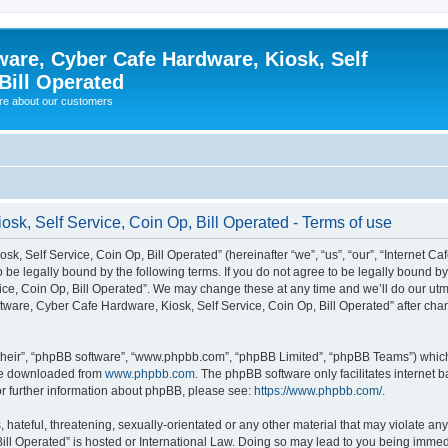
ware, Cyber Cafe Hardware, Kiosk, Self
Bill Operated
re about our customers
osk, Self Service, Coin Op, Bill Operated - Terms of use
k, Self Service, Coin Op, Bill Operated” (hereinafter “we”, “us”, “our”, “Internet C
o be legally bound by the following terms. If you do not agree to be legally bound b
ce, Coin Op, Bill Operated”. We may change these at any time and we’ll do our utmo
oftware, Cyber Cafe Hardware, Kiosk, Self Service, Coin Op, Bill Operated” after c
their”, “phpBB software”, “www.phpbb.com”, “phpBB Limited”, “phpBB Teams”) which i
 be downloaded from
www.phpbb.com
. The phpBB software only facilitates internet
or further information about phpBB, please see:
https://www.phpbb.com/
.
hateful, threatening, sexually-orientated or any other material that may violate any 
ill Operated” is hosted or International Law. Doing so may lead to you being immed