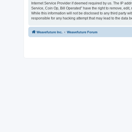
Internet Service Provider if deemed required by us. The IP addr
Service, Coin Op, Bill Operated” have the right to remove, edit,
While this information will not be disclosed to any third party 
responsible for any hacking attempt that may lead to the data
Weavefuture Inc.
Weavefuture Forum