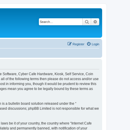
Search
Advanced search
Register
Login
afe Software, Cyber Cafe Hardware, Kiosk, Self Service, Coin
y all of the following terms then please do not access and/or use
st in informing you, though it would be prudent to review this
hanges mean you agree to be legally bound by these terms as
s a bulletin board solution released under the “
 based discussions; phpBB Limited is not responsible for what we
laws be it of your country, the country where “Internet Cafe
iately and permanently banned, with notification of your