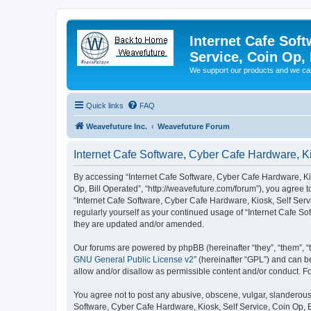
Internet Cafe Soft
Service, Coin Op, 
We support our products and we ca
Quick links
FAQ
Weavefuture Inc.
Weavefuture Forum
Internet Cafe Software, Cyber Cafe Hardware, Ki
By accessing “Internet Cafe Software, Cyber Cafe Hardware, Kios
Op, Bill Operated”, “http://weavefuture.com/forum”), you agree t
“Internet Cafe Software, Cyber Cafe Hardware, Kiosk, Self Servi
regularly yourself as your continued usage of “Internet Cafe S
they are updated and/or amended.
Our forums are powered by phpBB (hereinafter “they”, “them”, “
GNU General Public License v2
” (hereinafter “GPL”) and can
allow and/or disallow as permissible content and/or conduct. F
You agree not to post any abusive, obscene, vulgar, slanderous, 
Software, Cyber Cafe Hardware, Kiosk, Self Service, Coin Op, B