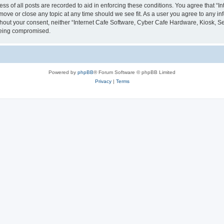
ess of all posts are recorded to aid in enforcing these conditions. You agree that “
 move or close any topic at any time should we see fit. As a user you agree to any i
without your consent, neither “Internet Cafe Software, Cyber Cafe Hardware, Kiosk, S
 being compromised.
Powered by
phpBB
® Forum Software © phpBB Limited
Privacy
|
Terms