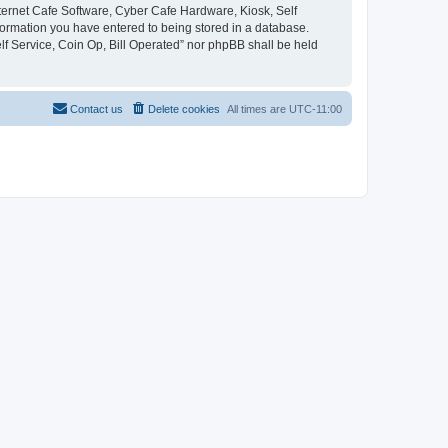
Internet Cafe Software, Cyber Cafe Hardware, Kiosk, Self
nformation you have entered to being stored in a database.
elf Service, Coin Op, Bill Operated” nor phpBB shall be held
Contact us
Delete cookies
All times are
UTC-11:00