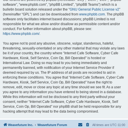
software”, “www.phpbb.com”, “phpBB Limited”, “phpBB Teams”) which is a
bulletin board solution released under the “
GNU General Public License v2
”
(hereinafter “GPL”) and can be downloaded from
www.phpbb.com
. The phpBB
software only facilitates internet based discussions; phpBB Limited is not
responsible for what we allow and/or disallow as permissible content and/or
conduct. For further information about phpBB, please see:
https://www.phpbb.com/
.
You agree not to post any abusive, obscene, vulgar, slanderous, hateful,
threatening, sexually-orientated or any other material that may violate any laws
be it of your country, the country where “Internet Cafe Software, Cyber Cafe
Hardware, Kiosk, Self Service, Coin Op, Bill Operated” is hosted or
International Law. Doing so may lead to you being immediately and
permanently banned, with notification of your Internet Service Provider if
deemed required by us. The IP address of all posts are recorded to aid in
enforcing these conditions. You agree that “Internet Cafe Software, Cyber Cafe
Hardware, Kiosk, Self Service, Coin Op, Bill Operated” have the right to
remove, edit, move or close any topic at any time should we see fit. As a user
you agree to any information you have entered to being stored in a database.
While this information will not be disclosed to any third party without your
consent, neither “Internet Cafe Software, Cyber Cafe Hardware, Kiosk, Self
Service, Coin Op, Bill Operated” nor phpBB shall be held responsible for any
hacking attempt that may lead to the data being compromised.
Weavefuture Inc.
Weavefuture Forum
All times are
UTC-11:00