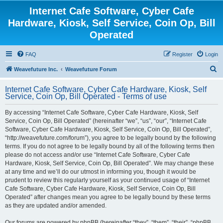
Internet Cafe Software, Cyber Cafe
Hardware, Kiosk, Self Service, Coin Op, Bill
Operated
FAQ
Register
Login
S
Weavefuture Inc.
Weavefuture Forum
e
Internet Cafe Software, Cyber Cafe Hardware, Kiosk, Self
a
Service, Coin Op, Bill Operated - Terms of use
r
By accessing “Internet Cafe Software, Cyber Cafe Hardware, Kiosk, Self
c
Service, Coin Op, Bill Operated” (hereinafter “we”, “us”, “our”, “Internet Cafe
h
Software, Cyber Cafe Hardware, Kiosk, Self Service, Coin Op, Bill Operated”,
“http://weavefuture.com/forum”), you agree to be legally bound by the following
terms. If you do not agree to be legally bound by all of the following terms then
please do not access and/or use “Internet Cafe Software, Cyber Cafe
Hardware, Kiosk, Self Service, Coin Op, Bill Operated”. We may change these
at any time and we’ll do our utmost in informing you, though it would be
prudent to review this regularly yourself as your continued usage of “Internet
Cafe Software, Cyber Cafe Hardware, Kiosk, Self Service, Coin Op, Bill
Operated” after changes mean you agree to be legally bound by these terms
as they are updated and/or amended.
Our forums are powered by phpBB (hereinafter “they”, “them”, “their”, “phpBB