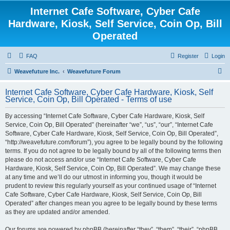
Internet Cafe Software, Cyber Cafe
Hardware, Kiosk, Self Service, Coin Op, Bill
Operated
FAQ
Register
Login
S
Weavefuture Inc.
Weavefuture Forum
e
Internet Cafe Software, Cyber Cafe Hardware, Kiosk, Self
a
Service, Coin Op, Bill Operated - Terms of use
r
By accessing “Internet Cafe Software, Cyber Cafe Hardware, Kiosk, Self
c
Service, Coin Op, Bill Operated” (hereinafter “we”, “us”, “our”, “Internet Cafe
h
Software, Cyber Cafe Hardware, Kiosk, Self Service, Coin Op, Bill Operated”,
“http://weavefuture.com/forum”), you agree to be legally bound by the following
terms. If you do not agree to be legally bound by all of the following terms then
please do not access and/or use “Internet Cafe Software, Cyber Cafe
Hardware, Kiosk, Self Service, Coin Op, Bill Operated”. We may change these
at any time and we’ll do our utmost in informing you, though it would be
prudent to review this regularly yourself as your continued usage of “Internet
Cafe Software, Cyber Cafe Hardware, Kiosk, Self Service, Coin Op, Bill
Operated” after changes mean you agree to be legally bound by these terms
as they are updated and/or amended.
Our forums are powered by phpBB (hereinafter “they”, “them”, “their”, “phpBB