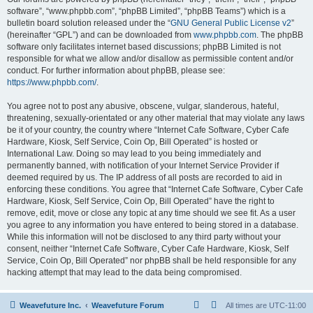
software”, “www.phpbb.com”, “phpBB Limited”, “phpBB Teams”) which is a
bulletin board solution released under the “
GNU General Public License v2
”
(hereinafter “GPL”) and can be downloaded from
www.phpbb.com
. The phpBB
software only facilitates internet based discussions; phpBB Limited is not
responsible for what we allow and/or disallow as permissible content and/or
conduct. For further information about phpBB, please see:
https://www.phpbb.com/
.
You agree not to post any abusive, obscene, vulgar, slanderous, hateful,
threatening, sexually-orientated or any other material that may violate any laws
be it of your country, the country where “Internet Cafe Software, Cyber Cafe
Hardware, Kiosk, Self Service, Coin Op, Bill Operated” is hosted or
International Law. Doing so may lead to you being immediately and
permanently banned, with notification of your Internet Service Provider if
deemed required by us. The IP address of all posts are recorded to aid in
enforcing these conditions. You agree that “Internet Cafe Software, Cyber Cafe
Hardware, Kiosk, Self Service, Coin Op, Bill Operated” have the right to
remove, edit, move or close any topic at any time should we see fit. As a user
you agree to any information you have entered to being stored in a database.
While this information will not be disclosed to any third party without your
consent, neither “Internet Cafe Software, Cyber Cafe Hardware, Kiosk, Self
Service, Coin Op, Bill Operated” nor phpBB shall be held responsible for any
hacking attempt that may lead to the data being compromised.
Weavefuture Inc.
Weavefuture Forum
All times are
UTC-11:00