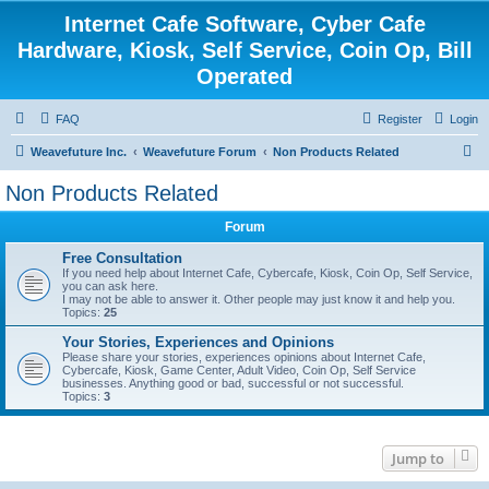
Internet Cafe Software, Cyber Cafe
Hardware, Kiosk, Self Service, Coin Op, Bill
Operated
FAQ
Register
Login
S
Weavefuture Inc.
Weavefuture Forum
Non Products Related
e
Non Products Related
a
Forum
r
c
Free Consultation
If you need help about Internet Cafe, Cybercafe, Kiosk, Coin Op, Self Service,
h
you can ask here.
I may not be able to answer it. Other people may just know it and help you.
Topics:
25
Your Stories, Experiences and Opinions
Please share your stories, experiences opinions about Internet Cafe,
Cybercafe, Kiosk, Game Center, Adult Video, Coin Op, Self Service
businesses. Anything good or bad, successful or not successful.
Topics:
3
Jump to