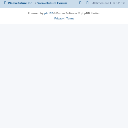
Weavefuture Inc.
Weavefuture Forum
All times are
UTC-11:00
Powered by
phpBB
® Forum Software © phpBB Limited
Privacy
|
Terms