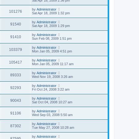
Sat Apr 18, 2009 2:36 pm
by
Administrator
101276
Sat Apr 18, 2009 1:32 pm
by
Administrator
91540
Sat Apr 18, 2009 1:29 pm
by
Administrator
91410
Sun Feb 08, 2009 1:51 pm
by
Administrator
103379
Mon Jan 05, 2009 4:51 pm
by
Administrator
105417
Mon Jan 05, 2009 11:17 am
by
Administrator
89333
Wed Nov 19, 2008 3:26 am
by
Administrator
92293
Fri Oct 24, 2008 3:22 am
by
Administrator
90043
Sat Oct 04, 2008 10:27 am
by
Administrator
91106
Wed Sep 03, 2008 5:50 am
by
Administrator
87302
Tue May 27, 2008 10:28 am
by
Administrator
87595