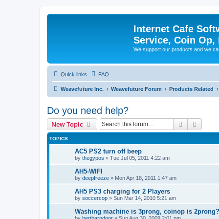
Internet Cafe Soft
Service, Coin Op, 
We support our products and we ca
Quick links
FAQ
Weavefuture Inc.
Weavefuture Forum
Products Related
Do you need help?
Search
Advanc
New Topic
TOPICS
AC5 PS2 turn off beep
by
thegypos
»
Tue Jul 05, 2011 4:22 am
AH5-WIFI
by
deepfreeze
»
Mon Apr 18, 2011 1:47 am
AH5 PS3 charging for 2 Players
by
soccercop
»
Sun Mar 14, 2010 5:21 am
Washing machine is 3prong, coinop is 2prong? 
by
bertbarndoor
»
Sun Aug 30, 2009 2:01 pm