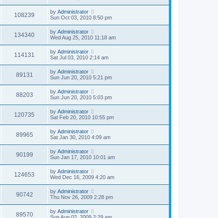
by
Administrator
108239
Sun Oct 03, 2010 8:50 pm
by
Administrator
134340
Wed Aug 25, 2010 11:18 am
by
Administrator
114131
Sat Jul 03, 2010 2:14 am
by
Administrator
89131
Sun Jun 20, 2010 5:21 pm
by
Administrator
88203
Sun Jun 20, 2010 5:03 pm
by
Administrator
120735
Sat Feb 20, 2010 10:55 pm
by
Administrator
89965
Sat Jan 30, 2010 4:09 am
by
Administrator
90199
Sun Jan 17, 2010 10:01 am
by
Administrator
124653
Wed Dec 16, 2009 4:20 am
by
Administrator
90742
Thu Nov 26, 2009 2:28 pm
by
Administrator
89570
Sun Aug 02, 2009 2:29 am