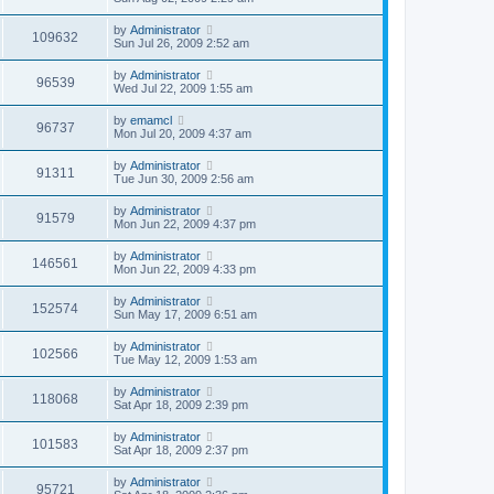
by
Administrator
109632
Sun Jul 26, 2009 2:52 am
by
Administrator
96539
Wed Jul 22, 2009 1:55 am
by
emamcl
96737
Mon Jul 20, 2009 4:37 am
by
Administrator
91311
Tue Jun 30, 2009 2:56 am
by
Administrator
91579
Mon Jun 22, 2009 4:37 pm
by
Administrator
146561
Mon Jun 22, 2009 4:33 pm
by
Administrator
152574
Sun May 17, 2009 6:51 am
by
Administrator
102566
Tue May 12, 2009 1:53 am
by
Administrator
118068
Sat Apr 18, 2009 2:39 pm
by
Administrator
101583
Sat Apr 18, 2009 2:37 pm
by
Administrator
95721