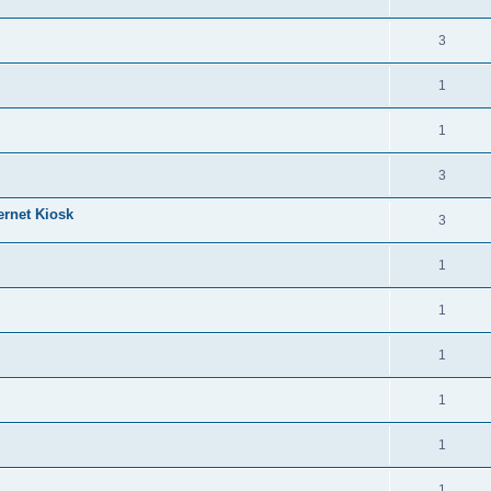
3
1
1
3
ernet Kiosk
3
1
1
1
1
1
1