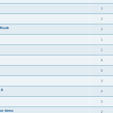
3
2
 Kiosk
2
1
1
8
8
3
 A
4
3
wser demo
2