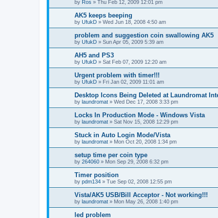
by
Ros
»
Thu Feb 12, 2009 12:01 pm
AK5 keeps beeping
by
UfukD
»
Wed Jun 18, 2008 4:50 am
problem and suggestion coin swallowing AK5
by
UfukD
»
Sun Apr 05, 2009 5:39 am
AH5 and PS3
by
UfukD
»
Sat Feb 07, 2009 12:20 am
Urgent problem with timer!!!
by
UfukD
»
Fri Jan 02, 2009 11:01 am
Desktop Icons Being Deleted at Laundromat Int
by
laundromat
»
Wed Dec 17, 2008 3:33 pm
Locks In Production Mode - Windows Vista
by
laundromat
»
Sat Nov 15, 2008 12:29 pm
Stuck in Auto Login Mode/Vista
by
laundromat
»
Mon Oct 20, 2008 1:34 pm
setup time per coin type
by
264060
»
Mon Sep 29, 2008 6:32 pm
Timer position
by
pdm134
»
Tue Sep 02, 2008 12:55 pm
Vista/AK5 USB/Bill Acceptor - Not working!!!
by
laundromat
»
Mon May 26, 2008 1:40 pm
led problem