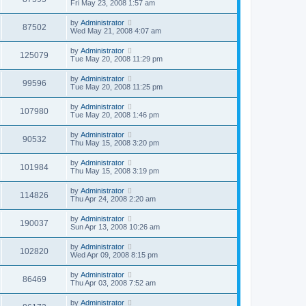
Fri May 23, 2008 1:57 am
by
Administrator
87502
Wed May 21, 2008 4:07 am
by
Administrator
125079
Tue May 20, 2008 11:29 pm
by
Administrator
99596
Tue May 20, 2008 11:25 pm
by
Administrator
107980
Tue May 20, 2008 1:46 pm
by
Administrator
90532
Thu May 15, 2008 3:20 pm
by
Administrator
101984
Thu May 15, 2008 3:19 pm
by
Administrator
114826
Thu Apr 24, 2008 2:20 am
by
Administrator
190037
Sun Apr 13, 2008 10:26 am
by
Administrator
102820
Wed Apr 09, 2008 8:15 pm
by
Administrator
86469
Thu Apr 03, 2008 7:52 am
by
Administrator