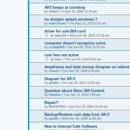
AK5 beeps at coindrop
by
UfukD
»
Fri Apr 10, 2009 11:29 pm
no disighn splash,windows 7
by
mark1stuart
»
Thu Aug 12, 2010 2:01 am
driver for usb-2b9 cord
by
pdm134
»
Wed Jun 09, 2010 12:19 pm
computer doesn't recognize coins
by
scottdeb99
»
Sat Jun 05, 2010 11:52 am
coin box not active
by
tony
»
Thu Jun 10, 2010 6:42 am
deepfrezee and total money disapear on reboot
by
Fausto
»
Thu Dec 03, 2009 3:44 pm
Diagram for AK-5
by
gotofbi
»
Thu Jan 28, 2010 12:06 pm
Question about Xbox 360 Control.
by
Kamanu
»
Tue Jan 12, 2010 3:55 pm
Repair?
by
Rich107951
»
Sun Oct 18, 2009 10:49 am
Backup/Restore coin data from AK-5
by
gotofbi
»
Wed Nov 18, 2009 11:05 am
New to Internet Cafe Software