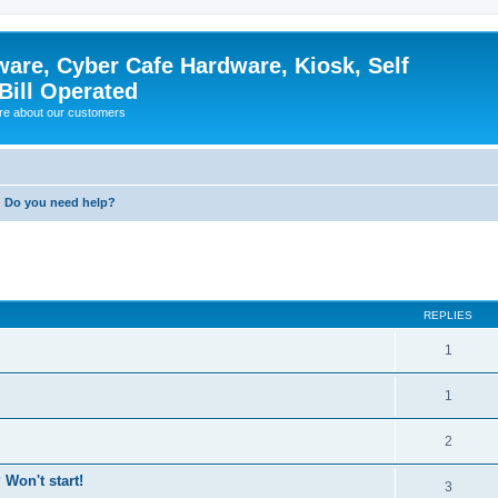
ware, Cyber Cafe Hardware, Kiosk, Self
Bill Operated
re about our customers
Do you need help?
ed search
REPLIES
1
1
2
Won't start!
3