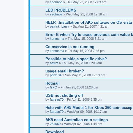
by
sechaba
»
Thu May 22, 2008 12:03 am
LED PROBLEMS
by
sechaba
»
Wed May 21, 2008 12:18 am
HELP...Installation of AK5 software on OS vista
by
patrick_barry
»
Sat Aug 11, 2007 4:21 am
Error E when Try to erase previous coin value f
by
kontosma
»
Thu May 15, 2008 3:21 am
Coinservice is not running
by
kontosma
»
Fri May 16, 2008 7:45 pm
Possible to hide a specific drive?
by
hstraf
»
Thu May 15, 2008 11:06 am
usage email broken?
by
pdm134
»
Sun May 11, 2008 12:13 am
Hotmail
by
GFC
»
Fri Jan 25, 2008 11:28 pm
USB not shutting off
by
fatreap70
»
Fri Apr 11, 2008 5:35 pm
Help with AH5 Model 1 for Xbox 360 coin accep
by
fatreap70
»
Wed Apr 09, 2008 10:17 am
AK5 need Australian coin settings
by
264060
»
Wed Apr 02, 2008 1:44 pm
Download