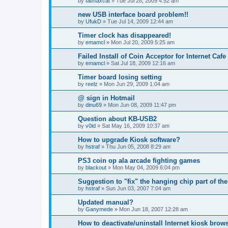
by
fatmaxcat
»
Tue Jul 28, 2009 4:52 am
new USB interface board problem!!
by
UfukD
»
Tue Jul 14, 2009 12:44 am
Timer clock has disappeared!
by
emamcl
»
Mon Jul 20, 2009 5:25 am
Failed Install of Coin Acceptor for Internet Cafe
by
emamcl
»
Sat Jul 18, 2009 12:16 am
Timer board losing setting
by
reelz
»
Mon Jun 29, 2009 1:04 am
@ sign in Hotmail
by
dinu69
»
Mon Jun 08, 2009 11:47 pm
Question about KB-USB2
by
v0id
»
Sat May 16, 2009 10:37 am
How to upgrade Kiosk software?
by
hstraf
»
Thu Jun 05, 2008 8:29 am
PS3 coin op ala arcade fighting games
by
blackout
»
Mon May 04, 2009 6:04 pm
Suggestion to "fix" the hanging chip part of the
by
hstraf
»
Sun Jun 03, 2007 7:04 am
Updated manual?
by
Ganymede
»
Mon Jun 18, 2007 12:28 am
How to deactivate/uninstall Internet kiosk bro