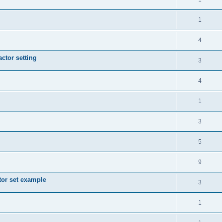
1
4
actor setting
3
4
1
3
5
9
tor set example
3
1