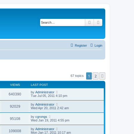
Search
Advanced search
Register
Login
1
2
Next
67 topics
VIEWS
LAST POST
by
Administrator
640390
Tue Jul 05, 2011 4:10 pm
by
Administrator
92029
Wed Apr 20, 2011 2:42 am
by
cgrongs
95108
Wed Jan 19, 2011 4:55 pm
by
Administrator
109008
Mon Jan 17, 2011 10:17 am