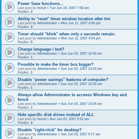
Power Save functions...
Last post by
hstraf
«
Tue Jun 19, 2007 7:58 am
Replies:
2
Ability to "reset" timer window location after tim
Last post by
Administrator
«
Mon Jun 11, 2007 4:06 pm
Replies:
2
Timer should "blink" when only x seconds remain.
Last post by
Administrator
«
Mon Jun 11, 2007 4:04 pm
Replies:
5
Change language / text?
Last post by
Administrator
«
Sun Jun 03, 2007 10:40 am
Replies:
1
Possible to make the timer box bigger?
Last post by
Administrator
«
Sun Jun 03, 2007 10:29 am
Replies:
1
Disable "power savings" features of computer?
Last post by
Administrator
«
Sun Jun 03, 2007 10:26 am
Replies:
1
Always allow Administrator to acceess Windows key and
functi
Last post by
Administrator
«
Sun Jun 03, 2007 10:04 am
Replies:
1
Hide specific disk drives instead of ALL
Last post by
hstraf
«
Sun Jun 03, 2007 9:52 am
Replies:
2
Disable "right-click" for desktop?
Last post by
Administrator
«
Sun Jun 03, 2007 9:17 am
Replies:
2