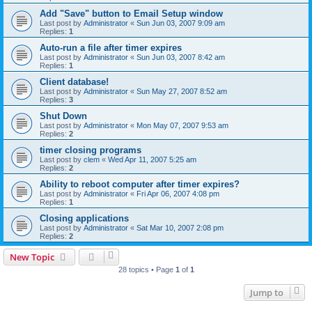
Add "Save" button to Email Setup window
Last post by
Administrator
«
Sun Jun 03, 2007 9:09 am
Replies:
1
Auto-run a file after timer expires
Last post by
Administrator
«
Sun Jun 03, 2007 8:42 am
Replies:
1
Client database!
Last post by
Administrator
«
Sun May 27, 2007 8:52 am
Replies:
3
Shut Down
Last post by
Administrator
«
Mon May 07, 2007 9:53 am
Replies:
2
timer closing programs
Last post by
clem
«
Wed Apr 11, 2007 5:25 am
Replies:
2
Ability to reboot computer after timer expires?
Last post by
Administrator
«
Fri Apr 06, 2007 4:08 pm
Replies:
1
Closing applications
Last post by
Administrator
«
Sat Mar 10, 2007 2:08 pm
Replies:
2
New Topic
28 topics • Page
1
of
1
Jump to