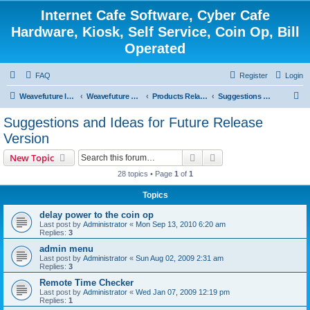
Internet Cafe Software, Cyber Cafe
Hardware, Kiosk, Self Service, Coin Op, Bill
Operated
FAQ
Register
Login
S
Weavefuture Inc.
Weavefuture Forum
Products Related
Suggestions and Ideas for Future Release Version
e
Suggestions and Ideas for Future Release
a
Version
r
Search
Advanced search
New Topic
c
28 topics • Page
1
of
1
h
Topics
delay power to the coin op
Last post by
Administrator
«
Mon Sep 13, 2010 6:20 am
Replies:
3
admin menu
Last post by
Administrator
«
Sun Aug 02, 2009 2:31 am
Replies:
3
Remote Time Checker
Last post by
Administrator
«
Wed Jan 07, 2009 12:19 pm
Replies:
1