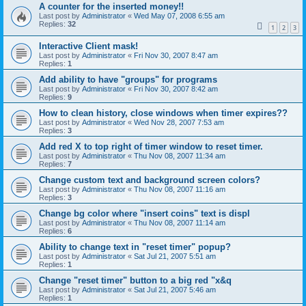
A counter for the inserted money!!
Last post by
Administrator
«
Wed May 07, 2008 6:55 am
Replies:
32
1
2
3
Interactive Client mask!
Last post by
Administrator
«
Fri Nov 30, 2007 8:47 am
Replies:
1
Add ability to have "groups" for programs
Last post by
Administrator
«
Fri Nov 30, 2007 8:42 am
Replies:
9
How to clean history, close windows when timer expires??
Last post by
Administrator
«
Wed Nov 28, 2007 7:53 am
Replies:
3
Add red X to top right of timer window to reset timer.
Last post by
Administrator
«
Thu Nov 08, 2007 11:34 am
Replies:
7
Change custom text and background screen colors?
Last post by
Administrator
«
Thu Nov 08, 2007 11:16 am
Replies:
3
Change bg color where "insert coins" text is displ
Last post by
Administrator
«
Thu Nov 08, 2007 11:14 am
Replies:
6
Ability to change text in "reset timer" popup?
Last post by
Administrator
«
Sat Jul 21, 2007 5:51 am
Replies:
1
Change "reset timer" button to a big red "x&q
Last post by
Administrator
«
Sat Jul 21, 2007 5:46 am
Replies:
1