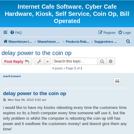
Internet Cafe Software, Cyber Cafe
Hardware, Kiosk, Self Service, Coin Op, Bill
Operated
FAQ
Register
Login
S
Weavefuture Inc.
Weavefuture Forum
Products Related
Suggestions and Ideas for Future Release Version
e
delay power to the coin op
a
Search
Advanced s
Post Reply
r
4 posts • Page
1
of
1
c
mark1stuart
h
delay power to the coin op
P
Mon Sep 06, 2010 3:02 am
o
s
i would like to have my kiosks rebooting every time the customers time
t
expires so its a fresh computer every time someone will use it, but the
only problem is whilst the computer is rebooting the coin op still has
power and it swollows the customers money! and doesnt give them any
time!