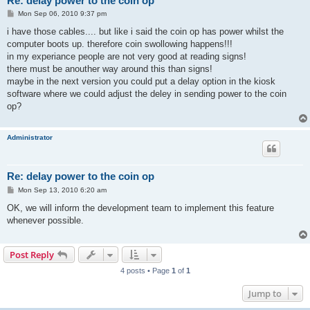
Re: delay power to the coin op
P
Mon Sep 06, 2010 9:37 pm
o
s
i have those cables.... but like i said the coin op has power whilst the
t
computer boots up. therefore coin swollowing happens!!!
in my experiance people are not very good at reading signs!
there must be anouther way around this than signs!
maybe in the next version you could put a delay option in the kiosk
software where we could adjust the deley in sending power to the coin
op?
Administrator
Re: delay power to the coin op
P
Mon Sep 13, 2010 6:20 am
o
s
OK, we will inform the development team to implement this feature
t
whenever possible.
Post Reply
4 posts • Page
1
of
1
Jump to