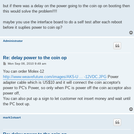
but if there was a delay on the power going to the coin op on booting then
this would solve the problem!!!!
maybe you use the interface board to do a self test after each reboot
before it suplies power to coin op?
Administrator
Re: delay power to the coin op
P
Mon Sep 06, 2010 9:49 am
o
s
You can order Molex-12
t
http://www.weavefuture.com/images/AK5-U ... -12VDC.JPG
Power
adapter cable which is US$10 and it will connect the coin acceptor's
power to PC's Power, so only when PC is power off the coin acceptor also
power off,
You can also put up a sign to let customer not insert money and wait until
the PC boot up.
mark1stuart