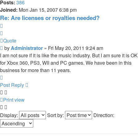
Posts:
386
Joined:
Mon Jan 15, 2007 6:38 pm
Re: Are licenses or royalties needed?
Quote
Quote
Post
by
Administrator
»
Fri May 20, 2011 9:24 am
I am not sure if it is like the music industry. But I am sure it is OK
for Xbox 360, PS3, WII and PC games. We have been in this
business for more than 11 years.
Top
Post Reply
Print view
Display:
Sort by:
Direction: