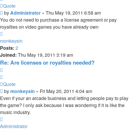
Quote
Post
by
Administrator
»
Thu May 19, 2011 6:58 am
You do not need to purchase a license agreement or pay
royalties on video games you have already own
Top
monkeysin
Posts:
2
Joined:
Thu May 19, 2011 3:19 am
Re: Are licenses or royalties needed?
Quote
Quote
Post
by
monkeysin
»
Fri May 20, 2011 4:04 am
Even if your an arcade business and letting people pay to play
the game? I only ask because I was wondering if it is like the
music industry.
Top
Administrator