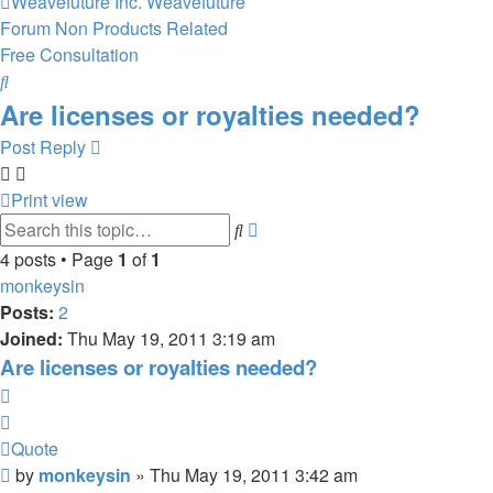
Weavefuture Inc.
Weavefuture
Forum
Non Products Related
Free Consultation
Search
Are licenses or royalties needed?
Post Reply
Print view
Advanced
Search
search
4 posts • Page
1
of
1
monkeysin
Posts:
2
Joined:
Thu May 19, 2011 3:19 am
Are licenses or royalties needed?
Quote
Quote
Post
by
monkeysin
»
Thu May 19, 2011 3:42 am