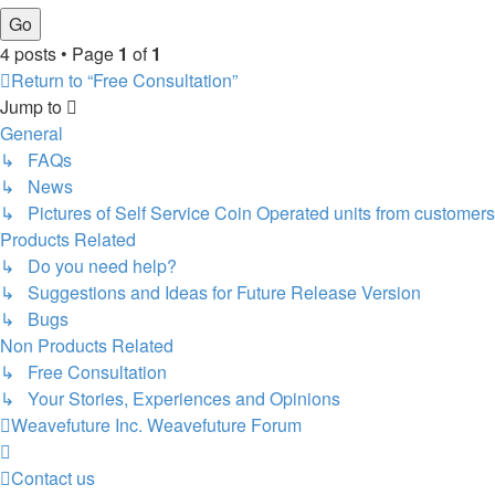
4 posts • Page
1
of
1
Return to “Free Consultation”
Jump to
General
↳ FAQs
↳ News
↳ Pictures of Self Service Coin Operated units from customers
Products Related
↳ Do you need help?
↳ Suggestions and Ideas for Future Release Version
↳ Bugs
Non Products Related
↳ Free Consultation
↳ Your Stories, Experiences and Opinions
Weavefuture Inc.
Weavefuture Forum
Contact us