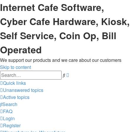
Internet Cafe Software,
Cyber Cafe Hardware, Kiosk,
Self Service, Coin Op, Bill
Operated
We support our products and we care about our customers
Skip to content
Advanced
Search
search
Quick links
Unanswered topics
Active topics
Search
FAQ
Login
Register