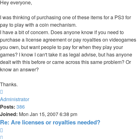
Hey everyone,
I was thinking of purchasing one of these items for a PS3 for
pay to play with a coin mechanism.
I have a bit of concern. Does anyone know if you need to
purchase a license agreement or pay royalties on videogames
you own, but want people to pay for when they play your
games? I know I can't take it as legal advise, but has anyone
dealt with this before or came across this same problem? Or
know an answer?
Thanks.
Top
Administrator
Posts:
386
Joined:
Mon Jan 15, 2007 6:38 pm
Re: Are licenses or royalties needed?
Quote