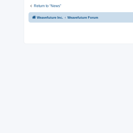
Return to “News”
Weavefuture Inc.
Weavefuture Forum