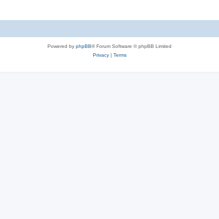
Powered by
phpBB
® Forum Software © phpBB Limited
Privacy
|
Terms