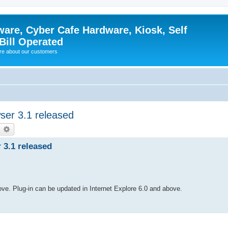
ware, Cyber Cafe Hardware, Kiosk, Self
Bill Operated
re about our customers
ser 3.1 released
earch
Advanced search
 3.1 released
bove. Plug-in can be updated in Internet Explore 6.0 and above.