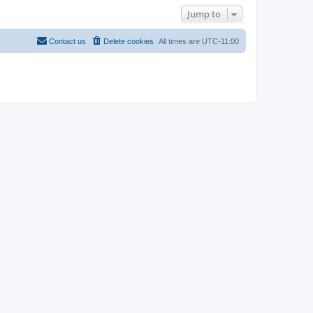
Jump to
Contact us
Delete cookies
All times are
UTC-11:00