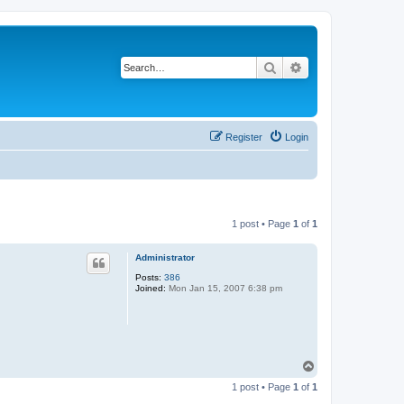
Search
Advanced search
Register
Login
1 post • Page
1
of
1
Administrator
Posts:
386
Joined:
Mon Jan 15, 2007 6:38 pm
T
o
1 post • Page
1
of
1
p