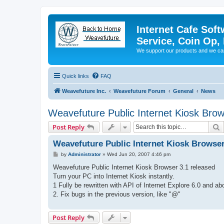
Internet Cafe Soft
Service, Coin Op, 
We support our products and we ca
Quick links
FAQ
Weavefuture Inc.
Weavefuture Forum
General
News
Weavefuture Public Internet Kiosk Brow
S
Post Reply
Weavefuture Public Internet Kiosk Browser
P
by
Administrator
»
Wed Jun 20, 2007 4:46 pm
o
s
Weavefuture Public Internet Kiosk Browser 3.1 released
t
Turn your PC into Internet Kiosk instantly.
1 Fully be rewritten with API of Internet Explore 6.0 and a
2. Fix bugs in the previous version, like "@"
Post Reply