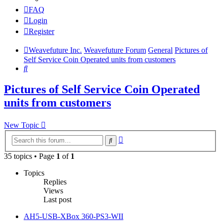
FAQ
Login
Register
Weavefuture Inc.
Weavefuture Forum
General
Pictures of
Self Service Coin Operated units from customers
Search
Pictures of Self Service Coin Operated
units from customers
New Topic
Advanced
Search
search
35 topics • Page
1
of
1
Topics
Replies
Views
Last post
AH5-USB-XBox 360-PS3-WII