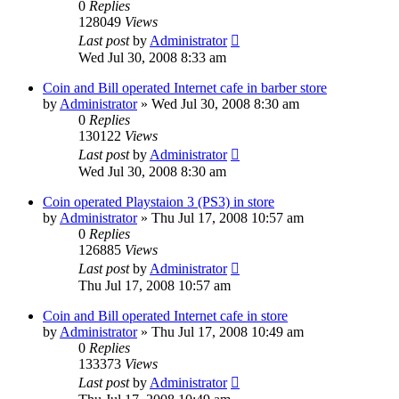
0
Replies
128049
Views
Last post
by
Administrator
Wed Jul 30, 2008 8:33 am
Coin and Bill operated Internet cafe in barber store
by
Administrator
»
Wed Jul 30, 2008 8:30 am
0
Replies
130122
Views
Last post
by
Administrator
Wed Jul 30, 2008 8:30 am
Coin operated Playstaion 3 (PS3) in store
by
Administrator
»
Thu Jul 17, 2008 10:57 am
0
Replies
126885
Views
Last post
by
Administrator
Thu Jul 17, 2008 10:57 am
Coin and Bill operated Internet cafe in store
by
Administrator
»
Thu Jul 17, 2008 10:49 am
0
Replies
133373
Views
Last post
by
Administrator