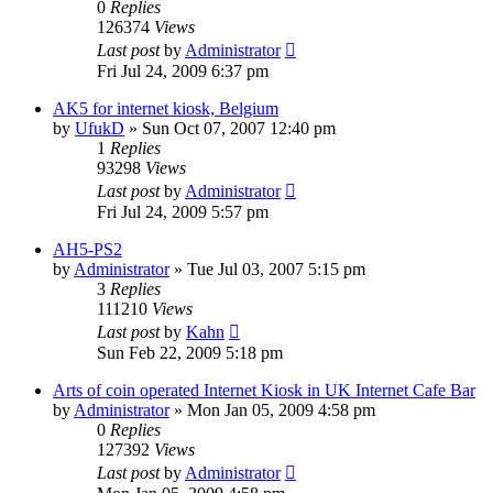
0
Replies
126374
Views
Last post
by
Administrator
Fri Jul 24, 2009 6:37 pm
AK5 for internet kiosk, Belgium
by
UfukD
»
Sun Oct 07, 2007 12:40 pm
1
Replies
93298
Views
Last post
by
Administrator
Fri Jul 24, 2009 5:57 pm
AH5-PS2
by
Administrator
»
Tue Jul 03, 2007 5:15 pm
3
Replies
111210
Views
Last post
by
Kahn
Sun Feb 22, 2009 5:18 pm
Arts of coin operated Internet Kiosk in UK Internet Cafe Bar
by
Administrator
»
Mon Jan 05, 2009 4:58 pm
0
Replies
127392
Views
Last post
by
Administrator