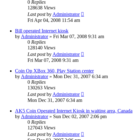
0
Replies
128638
Views
Last post
by
Administrator
Fri Apr 04, 2008 11:54 am
Bill operated Internet kiosk
by
Administrator
»
Fri Mar 07, 2008 9:31 am
0
Replies
128140
Views
Last post
by
Administrator
Fri Mar 07, 2008 9:31 am
Coin Op XBox 360, Play Station center
by
Administrator
»
Mon Dec 31, 2007 6:34 am
0
Replies
130263
Views
Last post
by
Administrator
Mon Dec 31, 2007 6:34 am
AK5 Coin Operated Internet Kiosk in waiting area, Canada
by
Administrator
»
Sun Dec 02, 2007 2:06 pm
0
Replies
127043
Views
Last post
by
Administrator