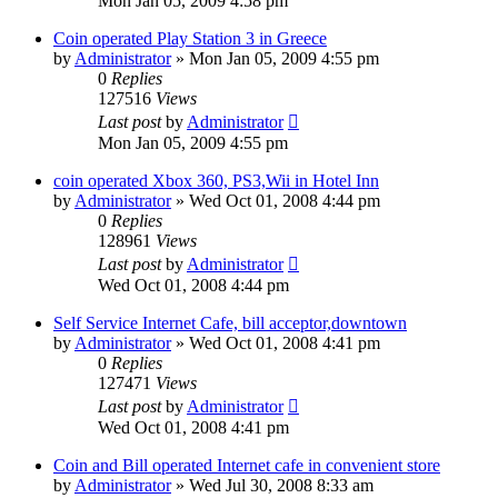
Mon Jan 05, 2009 4:58 pm
Coin operated Play Station 3 in Greece
by
Administrator
»
Mon Jan 05, 2009 4:55 pm
0
Replies
127516
Views
Last post
by
Administrator
Mon Jan 05, 2009 4:55 pm
coin operated Xbox 360, PS3,Wii in Hotel Inn
by
Administrator
»
Wed Oct 01, 2008 4:44 pm
0
Replies
128961
Views
Last post
by
Administrator
Wed Oct 01, 2008 4:44 pm
Self Service Internet Cafe, bill acceptor,downtown
by
Administrator
»
Wed Oct 01, 2008 4:41 pm
0
Replies
127471
Views
Last post
by
Administrator
Wed Oct 01, 2008 4:41 pm
Coin and Bill operated Internet cafe in convenient store
by
Administrator
»
Wed Jul 30, 2008 8:33 am