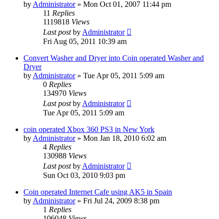
by
Administrator
»
Mon Oct 01, 2007 11:44 pm
11
Replies
1119818
Views
Last post
by
Administrator
Fri Aug 05, 2011 10:39 am
Convert Washer and Dryer into Coin operated Washer and
Dryer
by
Administrator
»
Tue Apr 05, 2011 5:09 am
0
Replies
134970
Views
Last post
by
Administrator
Tue Apr 05, 2011 5:09 am
coin operated Xbox 360 PS3 in New York
by
Administrator
»
Mon Jan 18, 2010 6:02 am
4
Replies
130988
Views
Last post
by
Administrator
Sun Oct 03, 2010 9:03 pm
Coin operated Internet Cafe using AK5 in Spain
by
Administrator
»
Fri Jul 24, 2009 8:38 pm
1
Replies
106048
Views