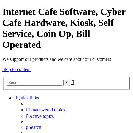
Internet Cafe Software, Cyber
Cafe Hardware, Kiosk, Self
Service, Coin Op, Bill
Operated
We support our products and we care about our customers
Skip to content
Advanced
Search
search
Quick links
Unanswered topics
Active topics
Search