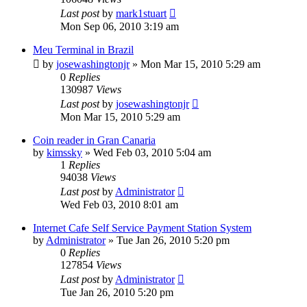
Last post
by
mark1stuart
Mon Sep 06, 2010 3:19 am
Meu Terminal in Brazil
by
josewashingtonjr
»
Mon Mar 15, 2010 5:29 am
0
Replies
130987
Views
Last post
by
josewashingtonjr
Mon Mar 15, 2010 5:29 am
Coin reader in Gran Canaria
by
kimssky
»
Wed Feb 03, 2010 5:04 am
1
Replies
94038
Views
Last post
by
Administrator
Wed Feb 03, 2010 8:01 am
Internet Cafe Self Service Payment Station System
by
Administrator
»
Tue Jan 26, 2010 5:20 pm
0
Replies
127854
Views
Last post
by
Administrator
Tue Jan 26, 2010 5:20 pm