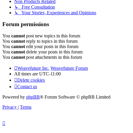
Non Products Related
↳ Free Consultation
↳ Your Stories, Experiences and Opinions
Forum permissions
You
cannot
post new topics in this forum
You
cannot
reply to topics in this forum
You
cannot
edit your posts in this forum
You
cannot
delete your posts in this forum
You
cannot
post attachments in this forum
Weavefuture Inc.
Weavefuture Forum
All times are
UTC-11:00
Delete cookies
Contact us
Powered by
phpBB
® Forum Software © phpBB Limited
Privacy
|
Terms