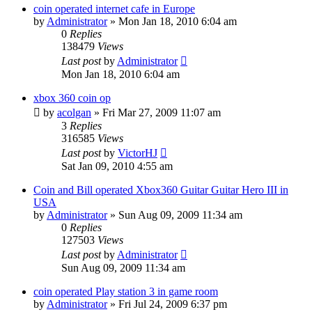
coin operated internet cafe in Europe
by
Administrator
»
Mon Jan 18, 2010 6:04 am
0
Replies
138479
Views
Last post
by
Administrator
Mon Jan 18, 2010 6:04 am
xbox 360 coin op
by
acolgan
»
Fri Mar 27, 2009 11:07 am
3
Replies
316585
Views
Last post
by
VictorHJ
Sat Jan 09, 2010 4:55 am
Coin and Bill operated Xbox360 Guitar Guitar Hero III in
USA
by
Administrator
»
Sun Aug 09, 2009 11:34 am
0
Replies
127503
Views
Last post
by
Administrator
Sun Aug 09, 2009 11:34 am
coin operated Play station 3 in game room
by
Administrator
»
Fri Jul 24, 2009 6:37 pm