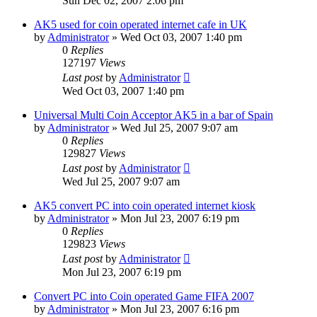
Sun Dec 02, 2007 2:06 pm
AK5 used for coin operated internet cafe in UK
by
Administrator
»
Wed Oct 03, 2007 1:40 pm
0
Replies
127197
Views
Last post
by
Administrator
Wed Oct 03, 2007 1:40 pm
Universal Multi Coin Acceptor AK5 in a bar of Spain
by
Administrator
»
Wed Jul 25, 2007 9:07 am
0
Replies
129827
Views
Last post
by
Administrator
Wed Jul 25, 2007 9:07 am
AK5 convert PC into coin operated internet kiosk
by
Administrator
»
Mon Jul 23, 2007 6:19 pm
0
Replies
129823
Views
Last post
by
Administrator
Mon Jul 23, 2007 6:19 pm
Convert PC into Coin operated Game FIFA 2007
by
Administrator
»
Mon Jul 23, 2007 6:16 pm