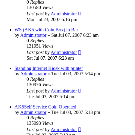
0
Replies
130580
Views
Last post
by
Administrator
Mon Jul 23, 2007 6:16 pm
WS (AK5 with Coin Box) in Bar
by
Administrator
»
Sat Jul 07, 2007 6:23 am
0
Replies
131951
Views
Last post
by
Administrator
Sat Jul 07, 2007 6:23 am
Standing Internet Kiosk with printer
by
Administrator
»
Tue Jul 03, 2007 5:14 pm
0
Replies
130976
Views
Last post
by
Administrator
Tue Jul 03, 2007 5:14 pm
AK5Self Service Coin Operated
by
Administrator
»
Tue Jul 03, 2007 5:13 pm
0
Replies
135093
Views
Last post
by
Administrator