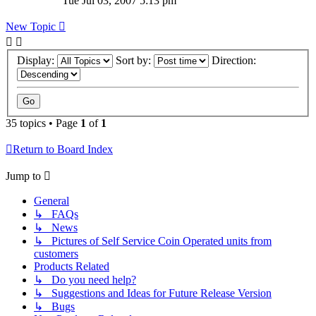
Tue Jul 03, 2007 5:13 pm
New Topic
Display:
Sort by:
Direction:
35 topics • Page
1
of
1
Return to Board Index
Jump to
General
↳ FAQs
↳ News
↳ Pictures of Self Service Coin Operated units from
customers
Products Related
↳ Do you need help?
↳ Suggestions and Ideas for Future Release Version
↳ Bugs