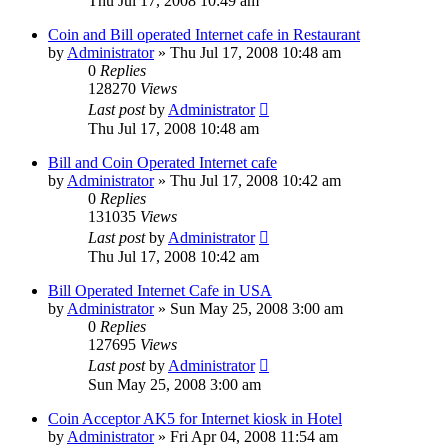
Thu Jul 17, 2008 10:49 am
Coin and Bill operated Internet cafe in Restaurant
by
Administrator
»
Thu Jul 17, 2008 10:48 am
0
Replies
128270
Views
Last post
by
Administrator
Thu Jul 17, 2008 10:48 am
Bill and Coin Operated Internet cafe
by
Administrator
»
Thu Jul 17, 2008 10:42 am
0
Replies
131035
Views
Last post
by
Administrator
Thu Jul 17, 2008 10:42 am
Bill Operated Internet Cafe in USA
by
Administrator
»
Sun May 25, 2008 3:00 am
0
Replies
127695
Views
Last post
by
Administrator
Sun May 25, 2008 3:00 am
Coin Acceptor AK5 for Internet kiosk in Hotel
by
Administrator
»
Fri Apr 04, 2008 11:54 am