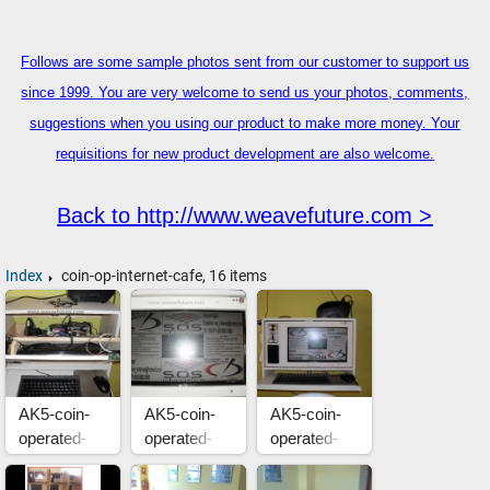
Follows are some sample photos sent from our customer to support us
since 1999. You are very welcome to send us your photos, comments,
suggestions when you using our product to make more money. Your
requisitions for new product development are also welcome.
Back to http://www.weavefuture.com >
Index
coin-op-internet-cafe, 16 items
AK5-coin-
AK5-coin-
AK5-coin-
operated-
operated-
operated-
internet-
internet-
internet-
cafe-in-
cafe-in-
cafe-in-